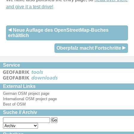
and give it a test drive!
Neue Auflage des OpenStreetMap-Buches
erhältlich
Oberpfalz macht Fortschritte
Service
External Links
German OSM project page
International OSM project page
Best of OSM
Suche // Archiv