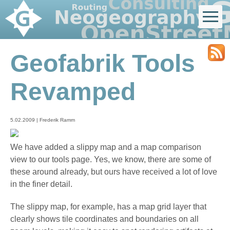
Geofabrik Tools
Revamped
5.02.2009 | Frederik Ramm
We have added a slippy map and a map comparison
view to our tools page. Yes, we know, there are some of
these around already, but ours have received a lot of love
in the finer detail.
The slippy map, for example, has a map grid layer that
clearly shows tile coordinates and boundaries on all