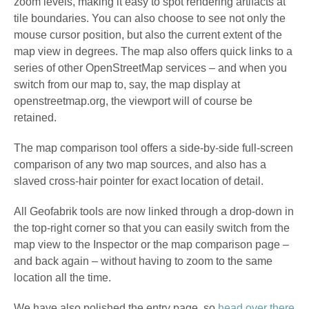
zoom levels, making it easy to spot rendering artifacts at
tile boundaries. You can also choose to see not only the
mouse cursor position, but also the current extent of the
map view in degrees. The map also offers quick links to a
series of other OpenStreetMap services – and when you
switch from our map to, say, the map display at
openstreetmap.org, the viewport will of course be
retained.
The map comparison tool offers a side-by-side full-screen
comparison of any two map sources, and also has a
slaved cross-hair pointer for exact location of detail.
All Geofabrik tools are now linked through a drop-down in
the top-right corner so that you can easily switch from the
map view to the Inspector or the map comparison page –
and back again – without having to zoom to the same
location all the time.
We have also polished the entry page, so
head over there