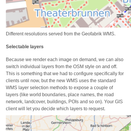
Different resolutions served from the Geofabrik WMS.
Selectable layers
Because we render each image on demand, we can also
switch individual layers from the OSM style on and off.
This is something that we had to configure specifically for
clients until now, but the new WMS uses the standard
WMS layer selection methods to expose a couple of
layers (like world boundaries, place names, the road
network, landcover, buildings, POIs and so on). Your GIS
client will let you decide which layers to request.