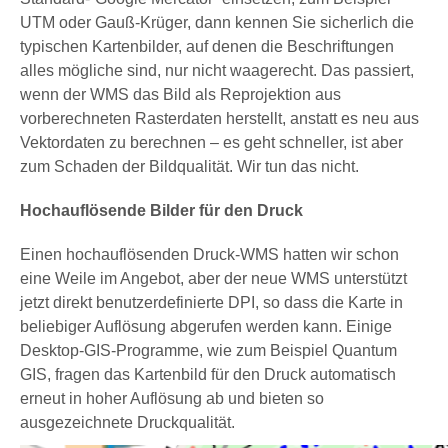
UTM oder Gauß-Krüger, dann kennen Sie sicherlich die
typischen Kartenbilder, auf denen die Beschriftungen
alles mögliche sind, nur nicht waagerecht. Das passiert,
wenn der WMS das Bild als Reprojektion aus
vorberechneten Rasterdaten herstellt, anstatt es neu aus
Vektordaten zu berechnen – es geht schneller, ist aber
zum Schaden der Bildqualität. Wir tun das nicht.
Hochauflösende Bilder für den Druck
Einen hochauflösenden Druck-WMS hatten wir schon
eine Weile im Angebot, aber der neue WMS unterstützt
jetzt direkt benutzerdefinierte DPI, so dass die Karte in
beliebiger Auflösung abgerufen werden kann. Einige
Desktop-GIS-Programme, wie zum Beispiel Quantum
GIS, fragen das Kartenbild für den Druck automatisch
erneut in hoher Auflösung ab und bieten so
ausgezeichnete Druckqualität.