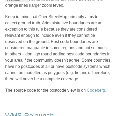
orange lines (larger zoom level).
Keep in mind that OpenStreetMap primarily aims to
collect ground truth. Administrative boundaries are an
exception to this rule because they are considered
relevant enough to include even if they cannot be
observed on the ground. Post code boundaries are
considered mappable in some regions and not so much
in others – don’t go round adding post code boundaries in
your area if the community doesn’t agree. Some countries
have no postcodes at all or have postcode systems which
cannot be modelled as polygons (e.g. Ireland). Therefore,
there will never be a complete coverage.
The source code for the postcode view is on
Codeberg.
WMS Relaunch