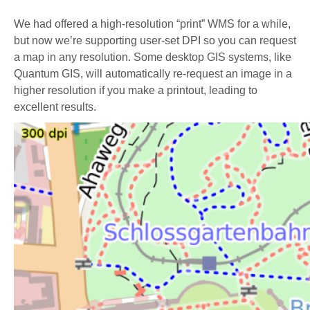
We had offered a high-resolution “print” WMS for a while,
but now we’re supporting user-set DPI so you can request
a map in any resolution. Some desktop GIS systems, like
Quantum GIS, will automatically re-request an image in a
higher resolution if you make a printout, leading to
excellent results.