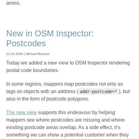
amiss.
New in OSM Inspector:
Postcodes
21.01.2026 | Michael Reichert
Today we added a new view to OSM Inspector rendering
postal code boundaries.
In some regions, mappers map postcodes not only as
tags on objects with an address (
), but
addr:postcode=*
also in the form of postcode polygons.
The new view
supports this endeavour by helping
mappers see where postcodes are missing and where
existing postcode areas overlap. As a side effect, it’s
something we can show a potential customer when they