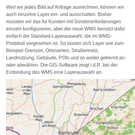
Weil wir jedes Bild auf Anfrage ausrechnen, können wir
auch einzelne Layer ein- und ausschalten. Bisher
mussten wir das für Kunden mit Sonderanforderungen
einzeln konfigurieren, aber der neue WMS benutzt dafür
einfach die Standard-Layerauswahl, die im WMS-
Protokoll vorgesehen ist. So lassen sich Layer wie zum
Beispiel Grenzen, Ortsnamen, Straßennetz,
Landnutzung, Gebäude, POIs und so weiter getrennt an-
oder abwählen. Die GIS-Software zeigt i.d.R. bei der
Einbindung des WMS eine Layerauswahl an.