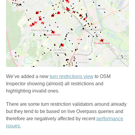
We’ve added a new
turn restrictions view
to OSM
Inspector showing (almost) all restrictions and
highlighting invalid ones.
There are some turn restriction validators around already
but they tend to be based on live Overpass queries and
therefore are negatively affected by recent
performance
issues.