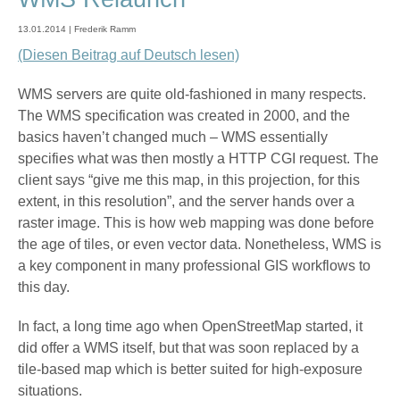
13.01.2014 | Frederik Ramm
(Diesen Beitrag auf Deutsch lesen)
WMS servers are quite old-fashioned in many respects.
The WMS specification was created in 2000, and the
basics haven’t changed much – WMS essentially
specifies what was then mostly a HTTP CGI request. The
client says “give me this map, in this projection, for this
extent, in this resolution”, and the server hands over a
raster image. This is how web mapping was done before
the age of tiles, or even vector data. Nonetheless, WMS is
a key component in many professional GIS workflows to
this day.
In fact, a long time ago when OpenStreetMap started, it
did offer a WMS itself, but that was soon replaced by a
tile-based map which is better suited for high-exposure
situations.