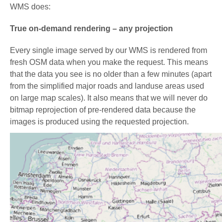
WMS does:
True on-demand rendering – any projection
Every single image served by our WMS is rendered from
fresh OSM data when you make the request. This means
that the data you see is no older than a few minutes (apart
from the simplified major roads and landuse areas used
on large map scales). It also means that we will never do
bitmap reprojection of pre-rendered data because the
images is produced using the requested projection.