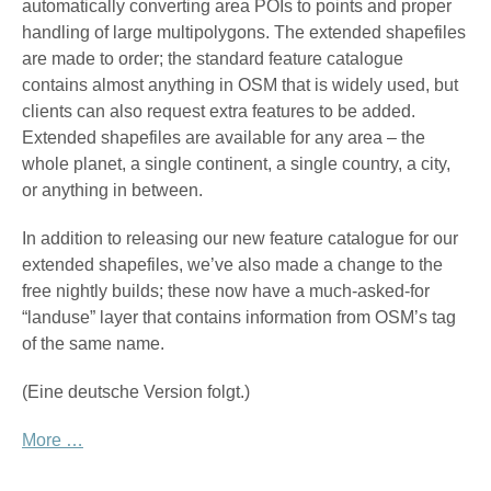
automatically converting area POIs to points and proper
handling of large multipolygons. The extended shapefiles
are made to order; the standard feature catalogue
contains almost anything in OSM that is widely used, but
clients can also request extra features to be added.
Extended shapefiles are available for any area – the
whole planet, a single continent, a single country, a city,
or anything in between.
In addition to releasing our new feature catalogue for our
extended shapefiles, we’ve also made a change to the
free nightly builds; these now have a much-asked-for
“landuse” layer that contains information from OSM’s tag
of the same name.
(Eine deutsche Version folgt.)
More …