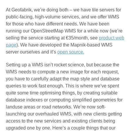
At Geofabrik, we’re doing both – we have tile servers for
public-facing, high-volume services, and we offer WMS
for those who have different needs. We have been
running our OpenStreetMap WMS for a while now (we’re
selling the service starting at €35/month, see
product web
page
). We have developed the Mapnik-based WMS
server ourselves and it’s
open source.
Setting up a WMS isn’t rocket science, but because the
WMS needs to compute a new image for each request,
you have to carefully adapt the map style and database
queries to work fast enough. This is where we’ve spent
quite some time optimising things, by creating suitable
database indexes or computing simplified geometries for
landuse areas or road networks. We’re now soft-
launching our overhauled WMS, with new clients getting
access to the new services and existing clients being
upgraded one by one. Here’s a couple things that our