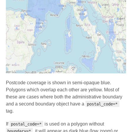
Postcode coverage is shown in semi-opaque blue.
Polygons which overlap each other are yellow. Most of
these are cases where both the administrative boundary
and a second boundary object have a
postal_code=*
tag.
If
is used on a polygon without
postal_code=*
, it will appear as dark blue (low zoom) or
boundary=*