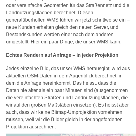
oder vereinfache Geometrien für das Straßennetz und die
Landnutzungsflächen berechnet. Diesen
generalüberholten WMS führen wir jetzt schrittweise ein –
neue Kunden erhalten gleich den neuen Server, und
Bestandskunden werden einer nach dem anderen
umgestellt. Hier ein paar Dinge, die unser WMS kann:
Echtes Rendern auf Anfrage – in jeder Projektion
Jedes einzelne Bild, das unser WMS herausgibt, wird aus
aktuellen OSM-Daten in dem Augenblick berechnet, in
dem die Anfrage hereinkommt. Das heisst, dass die
Daten nie älter als ein paar Minuten sind (ausgenommen
die vereinfachten Straßen und Landnutzungsflächen, die
wir auf den großen Maßstäben einsetzen). Es heisst aber
auch, dass wir keine Bitmap-Umprojektion vornehmen
müssen, weil wir die Bilder gleich in der angeforderten
Projektion ausrechnen.