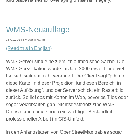
and place names for overlaying on aerial imagery.
WMS-Neuauflage
13.01.2014 | Frederik Ramm
(Read this in English)
WMS-Server sind eine ziemlich altmodische Sache. Die
WMS-Spezifikation wurde im Jahr 2000 erstellt, und viel
hat sich seitdem nicht verändert: Der Client sagt “gib mir
diese Karte, in dieser Projektion, für diesen Bereich, in
dieser Auflösung”, und der Server schickt ein Rasterbild
zurück. So lief das mit Karten im Web, bevor es Tiles oder
sogar Vektorkarten gab. Nichtsdestotrotz sind WMS-
Dienste auch heute noch ein wichtiger Bestandteil
professioneller Arbeit im GIS-Umfeld.
In den Anfangstagen von OpenStreetMap gab es sogar