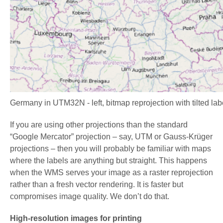
Germany in UTM32N - left, bitmap reprojection with tilted la
If you are using other projections than the standard
“Google Mercator” projection – say, UTM or Gauss-Krüger
projections – then you will probably be familiar with maps
where the labels are anything but straight. This happens
when the WMS serves your image as a raster reprojection
rather than a fresh vector rendering. It is faster but
compromises image quality. We don’t do that.
High-resolution images for printing