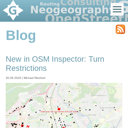
Blog
New in OSM Inspector: Turn
Restrictions
30.06.2026 | Michael Reichert