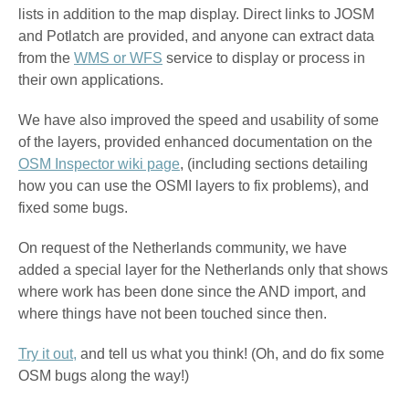
lists in addition to the map display. Direct links to JOSM
and Potlatch are provided, and anyone can extract data
from the
WMS or WFS
service to display or process in
their own applications.
We have also improved the speed and usability of some
of the layers, provided enhanced documentation on the
OSM Inspector wiki page
, (including sections detailing
how you can use the OSMI layers to fix problems), and
fixed some bugs.
On request of the Netherlands community, we have
added a special layer for the Netherlands only that shows
where work has been done since the AND import, and
where things have not been touched since then.
Try it out,
and tell us what you think! (Oh, and do fix some
OSM bugs along the way!)