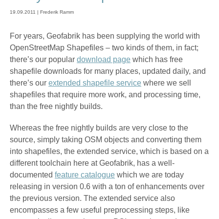
19.09.2011 | Frederik Ramm
For years, Geofabrik has been supplying the world with
OpenStreetMap Shapefiles – two kinds of them, in fact;
there’s our popular
download page
which has free
shapefile downloads for many places, updated daily, and
there’s our
extended shapefile service
where we sell
shapefiles that require more work, and processing time,
than the free nightly builds.
Whereas the free nightly builds are very close to the
source, simply taking OSM objects and converting them
into shapefiles, the extended service, which is based on a
different toolchain here at Geofabrik, has a well-
documented
feature catalogue
which we are today
releasing in version 0.6 with a ton of enhancements over
the previous version. The extended service also
encompasses a few useful preprocessing steps, like