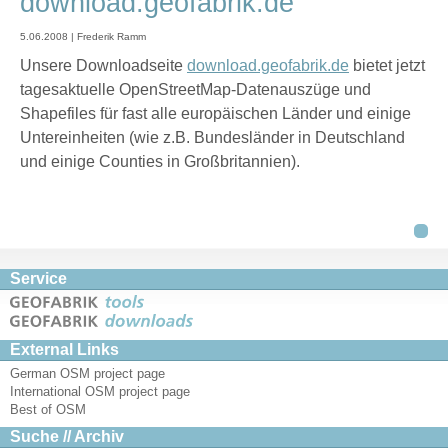
download.geofabrik.de
5.06.2008 | Frederik Ramm
Unsere Downloadseite
download.geofabrik.de
bietet jetzt
tagesaktuelle OpenStreetMap-Datenauszüge und
Shapefiles für fast alle europäischen Länder und einige
Untereinheiten (wie z.B. Bundesländer in Deutschland
und einige Counties in Großbritannien).
Service
External Links
German OSM project page
International OSM project page
Best of OSM
Suche // Archiv