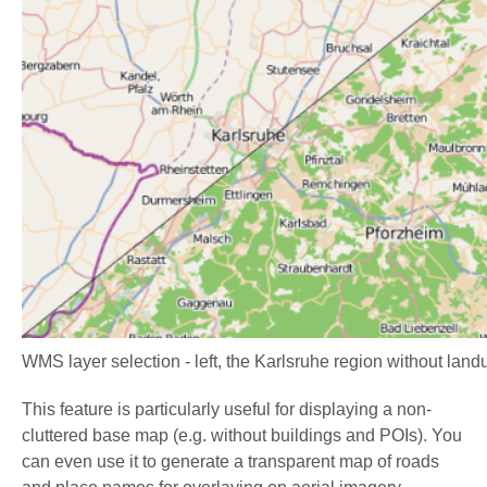
WMS layer selection - left, the Karlsruhe region without land
This feature is particularly useful for displaying a non-
cluttered base map (e.g. without buildings and POIs). You
can even use it to generate a transparent map of roads