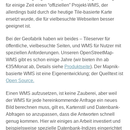
für einige Zeit einen “offiziellen” Projekt-WMS, der
allerdings bald durch die heutige Tile-basierte Karte
ersetzt wurde, die für vielbesuchte Webseiten besser
geeignet ist.
Bei der Geofabrik haben wir beides – Tileserver für
öffentliche, vielbesuchte Seiten, und WMS für Nutzer mit
speziellen Anforderungen. Unseren OpenStreetMap-
WMS gibt es schon einige Jahre (wir bieten ihn ab
€35/Monat ab, Details siehe
Produktseite
). Der Mapnik-
basierte WMS ist eine Eigenentwicklung; der Quelltext ist
Open Source.
Einen WMS aufzusetzen, ist keine Zauberei, aber weil
der WMS für jede hereinkommende Anfrage ein neues
Bild berechnen muss, gilt es, Kartenstil und Datenbank-
Abfragen so anzupassen, dass die Antworten schnell
genug kommen. Hier wir einiges an Arbeit investiert und
beispielsweise spezielle Datenbank-Indizes eingerichtet