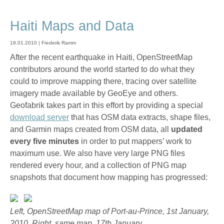
Haiti Maps and Data
18.01.2010 | Frederik Ramm
After the recent earthquake in Haiti, OpenStreetMap
contributors around the world started to do what they
could to improve mapping there, tracing over satellite
imagery made available by GeoEye and others.
Geofabrik takes part in this effort by providing a special
download server
that has OSM data extracts, shape files,
and Garmin maps created from OSM data, all
updated
every five minutes
in order to put mappers’ work to
maximum use. We also have very large PNG files
rendered every hour, and a collection of PNG map
snapshots that document how mapping has progressed:
Left, OpenStreetMap map of Port-au-Prince, 1st January,
2010. Right, same map, 17th January.