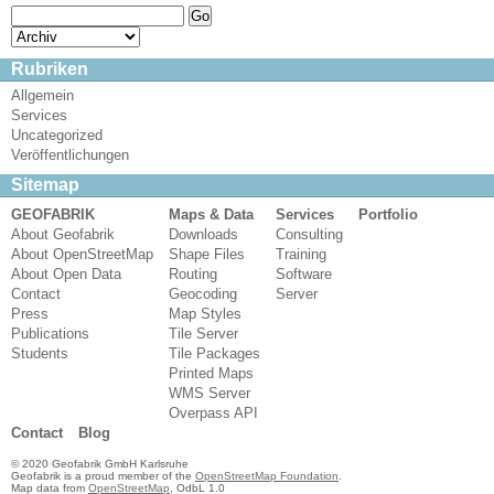
Rubriken
Allgemein
Services
Uncategorized
Veröffentlichungen
Sitemap
GEOFABRIK
Maps & Data
Services
Portfolio
About Geofabrik
Downloads
Consulting
About OpenStreetMap
Shape Files
Training
About Open Data
Routing
Software
Contact
Geocoding
Server
Press
Map Styles
Publications
Tile Server
Students
Tile Packages
Printed Maps
WMS Server
Overpass API
Contact
Blog
© 2020 Geofabrik GmbH Karlsruhe
Geofabrik is a proud member of the
OpenStreetMap Foundation
.
Map data from
OpenStreetMap
, OdbL 1.0