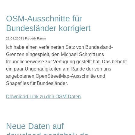
OSM-Ausschnitte für
Bundesländer korrigiert
21.08.2008 | Frederik Ramm
Ich habe einen verfeinerten Satz von Bundesland-
Grenzen eingespielt, den Michael Schmitt uns
freundlicherweise zur Verfügung gestellt hat. Das behebt
ein paar Ungenauigkeiten am Rande der von uns
angebotenen OpenStreetMap-Ausschnitte und
Shapefiles für Bundesländer.
Download-Link zu den OSM-Daten
Neue Daten auf