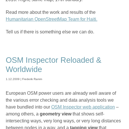
Read more about the work and results of the
Humanitarian OpenStreetMap Team for Haiti.
Tell us if there is something else we can do.
OSM Inspector Reloaded &
Worldwide
1.12.2009 | Frederik Ramm
European OSM power users are already well aware of
the various error checking and data analysis tools we
have bundled into our
OSM Inspector web application
–
among others, a
geometry view
that shows self-
intersecting ways, very long ways, or very long distances
between nodes in a way, and a
tagging view
that