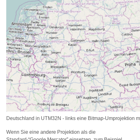
Deutschland in UTM32N - links eine Bitmap-Umprojektion m
Wenn Sie eine andere Projektion als die
Standard-“Google Mercator” einsetzen, zum Beispiel