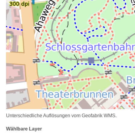
Unterschiedliche Auflösungen vom Geofabrik WMS.
Wählbare Layer