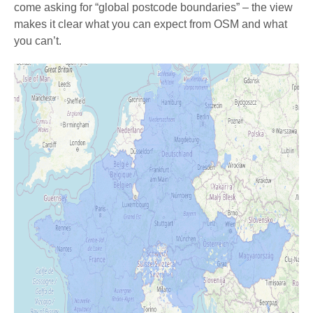
come asking for “global postcode boundaries” – the view
makes it clear what you can expect from OSM and what
you can’t.