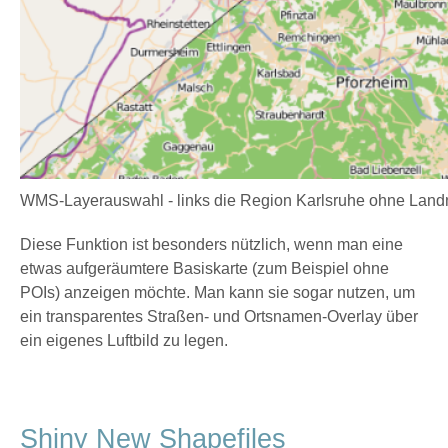
WMS-Layerauswahl - links die Region Karlsruhe ohne Landnu
Diese Funktion ist besonders nützlich, wenn man eine
etwas aufgeräumtere Basiskarte (zum Beispiel ohne
POIs) anzeigen möchte. Man kann sie sogar nutzen, um
ein transparentes Straßen- und Ortsnamen-Overlay über
ein eigenes Luftbild zu legen.
Shiny New Shapefiles