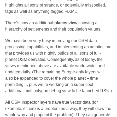
highlights all sorts of strange, or potentially misspelled,
tags as well as anything tagged FIXME.
There’s now an additional
places view
showing a
hierarchy of settlements and their population values.
We have been very busy improving our OSM data
processing capabilities, and implementing an architecture
that provides us with nightly builds of all sorts of full-
planet OSM derivates. Consequently, as of today, the
views mentioned above are available world-wide, and
updated daily. (The remaining Europe-only layers will
also be expanded to cover the whole planet – time
permitting –, plus we’re working on a super cool
additional multipolygon debug view to be launched RSN.)
All OSM Inspector layers have true vector data (for
example, if there is a problem on a way, they will draw the
whole way and pinpoint the problem). They can generate