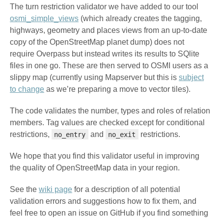
The turn restriction validator we have added to our tool
osmi_simple_views
(which already creates the tagging,
highways, geometry and places views from an up-to-date
copy of the OpenStreetMap planet dump) does not
require Overpass but instead writes its results to SQlite
files in one go. These are then served to OSMI users as a
slippy map (currently using Mapserver but this is
subject
to change
as we’re preparing a move to vector tiles).
The code validates the number, types and roles of relation
members. Tag values are checked except for conditional
restrictions,
and
restrictions.
no_entry
no_exit
We hope that you find this validator useful in improving
the quality of OpenStreetMap data in your region.
See the
wiki page
for a description of all potential
validation errors and suggestions how to fix them, and
feel free to open an issue on GitHub if you find something